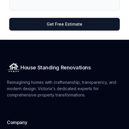
Get Free Estimate
House Standing Renovations
Reimagining homes with craftsmanship, transparency, and
modern design. Victoria's dedicated experts for
comprehensive property transformations.
Company