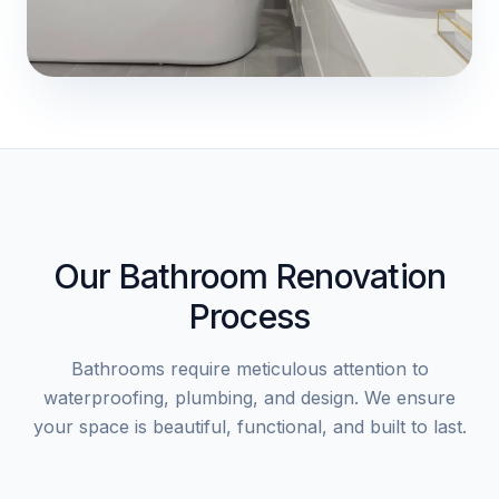
Our Bathroom Renovation
Process
Bathrooms require meticulous attention to
waterproofing, plumbing, and design. We ensure
your space is beautiful, functional, and built to last.