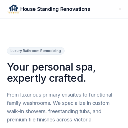
House Standing Renovations
Luxury Bathroom Remodeling
Your personal spa,
expertly crafted.
From luxurious primary ensuites to functional
family washrooms. We specialize in custom
walk-in showers, freestanding tubs, and
premium tile finishes across Victoria.