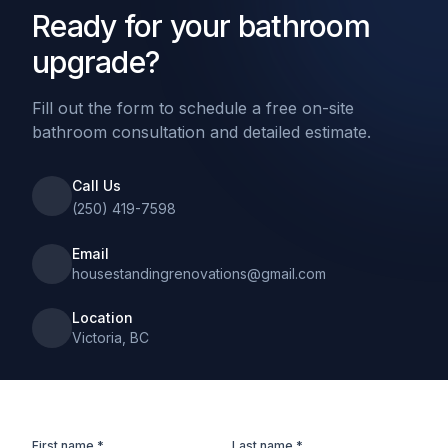
Ready for your bathroom
upgrade?
Fill out the form to schedule a free on-site
bathroom consultation and detailed estimate.
Call Us
(250) 419-7598
Email
housestandingrenovations@gmail.com
Location
Victoria, BC
First name *
Last name *