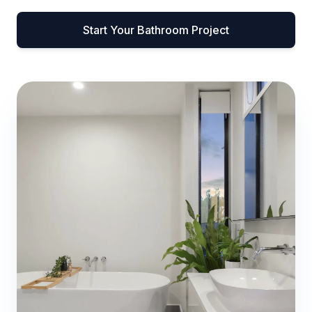
Start Your Bathroom Project