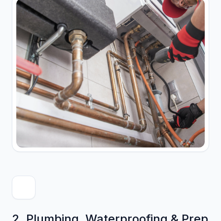
2. Plumbing, Waterproofing & Prep