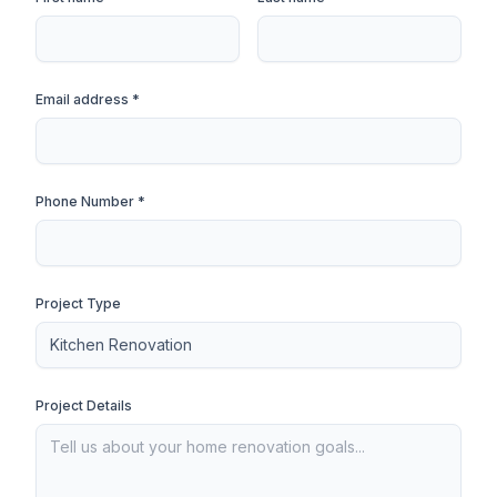
Email address *
Phone Number *
Project Type
Project Details