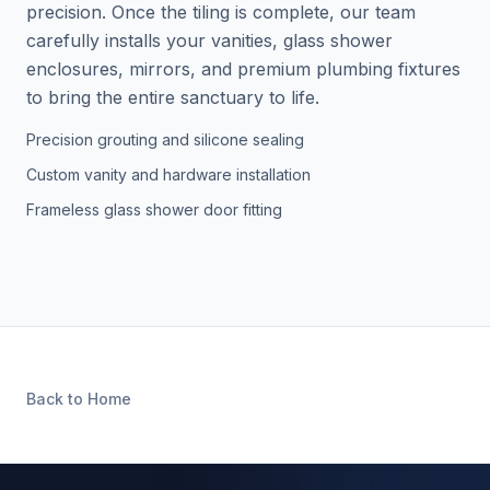
precision. Once the tiling is complete, our team
carefully installs your vanities, glass shower
enclosures, mirrors, and premium plumbing fixtures
to bring the entire sanctuary to life.
Precision grouting and silicone sealing
Custom vanity and hardware installation
Frameless glass shower door fitting
Back to Home