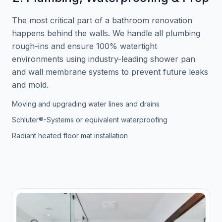
The most critical part of a bathroom renovation
happens behind the walls. We handle all plumbing
rough-ins and ensure 100% watertight
environments using industry-leading shower pan
and wall membrane systems to prevent future leaks
and mold.
Moving and upgrading water lines and drains
Schluter®-Systems or equivalent waterproofing
Radiant heated floor mat installation