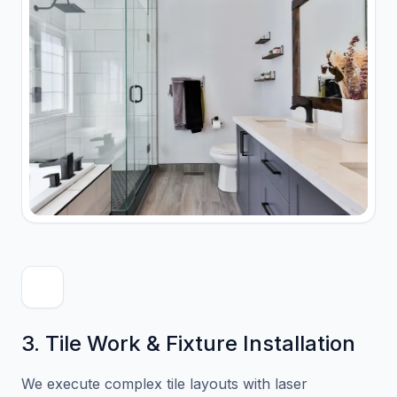
3. Tile Work & Fixture Installation
We execute complex tile layouts with laser