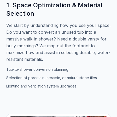
1. Space Optimization & Material
Selection
We start by understanding how you use your space.
Do you want to convert an unused tub into a
massive walk-in shower? Need a double vanity for
busy mornings? We map out the footprint to
maximize flow and assist in selecting durable, water-
resistant materials.
Tub-to-shower conversion planning
Selection of porcelain, ceramic, or natural stone tiles
Lighting and ventilation system upgrades