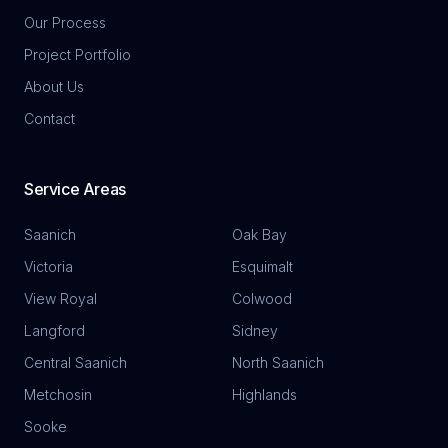
Our Process
Project Portfolio
About Us
Contact
Service Areas
Saanich
Oak Bay
Victoria
Esquimalt
View Royal
Colwood
Langford
Sidney
Central Saanich
North Saanich
Metchosin
Highlands
Sooke