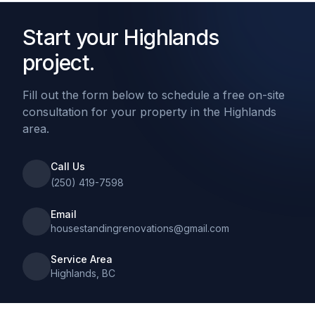
Start your Highlands
project.
Fill out the form below to schedule a free on-site
consultation for your property in the Highlands
area.
Call Us
(250) 419-7598
Email
housestandingrenovations@gmail.com
Service Area
Highlands, BC