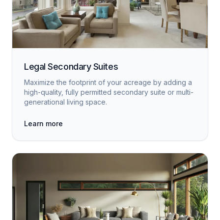
Legal Secondary Suites
Maximize the footprint of your acreage by adding a
high-quality, fully permitted secondary suite or multi-
generational living space.
Learn more