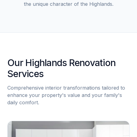
the unique character of the Highlands.
Our Highlands Renovation
Services
Comprehensive interior transformations tailored to
enhance your property's value and your family's
daily comfort.