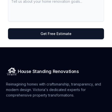
Get Free Estimate
House Standing Renovations
Reimagining homes with craftsmanship, transparency, and
modern design. Victoria's dedicated experts for
comprehensive property transformations.