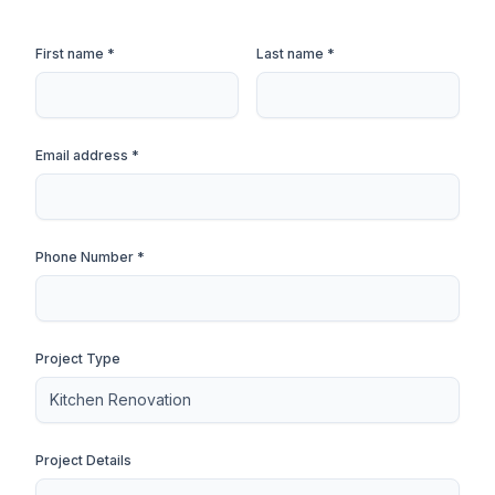
First name *
Last name *
Email address *
Phone Number *
Project Type
Project Details