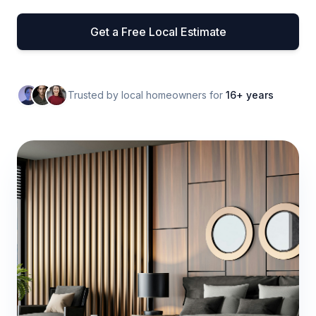
Get a Free Local Estimate
Trusted by local homeowners for
16+ years