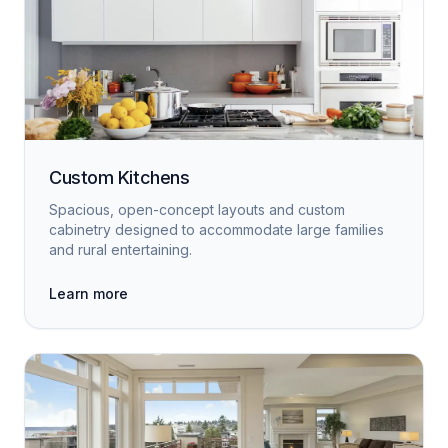
Custom Kitchens
Spacious, open-concept layouts and custom
cabinetry designed to accommodate large families
and rural entertaining.
Learn more