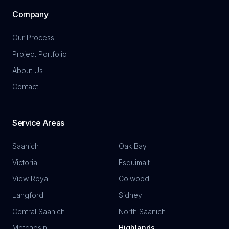
Company
Our Process
Project Portfolio
About Us
Contact
Service Areas
Saanich
Oak Bay
Victoria
Esquimalt
View Royal
Colwood
Langford
Sidney
Central Saanich
North Saanich
Metchosin
Highlands