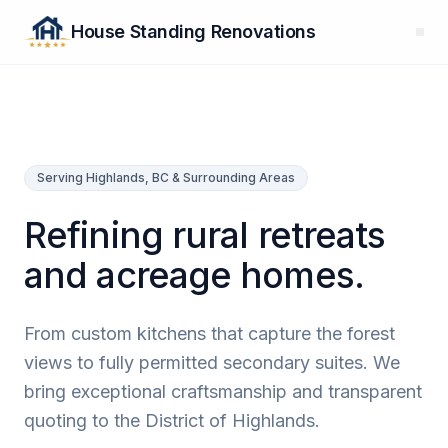
House Standing Renovations
Serving Highlands, BC & Surrounding Areas
Refining rural retreats
and acreage homes.
From custom kitchens that capture the forest
views to fully permitted secondary suites. We
bring exceptional craftsmanship and transparent
quoting to the District of Highlands.