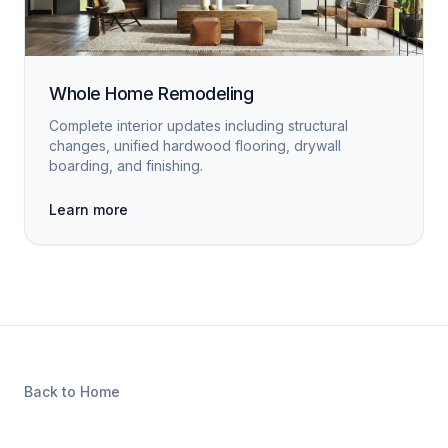
Whole Home Remodeling
Complete interior updates including structural
changes, unified hardwood flooring, drywall
boarding, and finishing.
Learn more
Back to Home