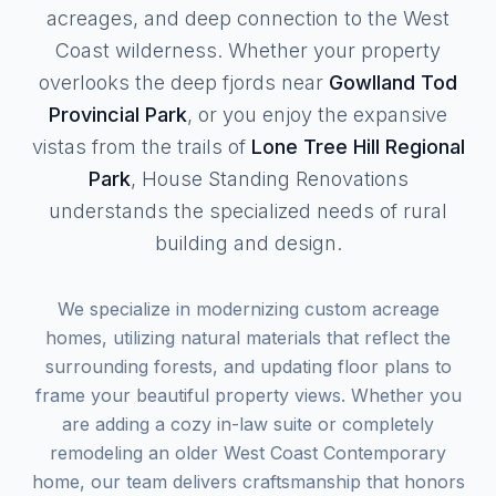
acreages, and deep connection to the West
Coast wilderness. Whether your property
overlooks the deep fjords near
Gowlland Tod
Provincial Park
, or you enjoy the expansive
vistas from the trails of
Lone Tree Hill Regional
Park
, House Standing Renovations
understands the specialized needs of rural
building and design.
We specialize in modernizing custom acreage
homes, utilizing natural materials that reflect the
surrounding forests, and updating floor plans to
frame your beautiful property views. Whether you
are adding a cozy in-law suite or completely
remodeling an older West Coast Contemporary
home, our team delivers craftsmanship that honors