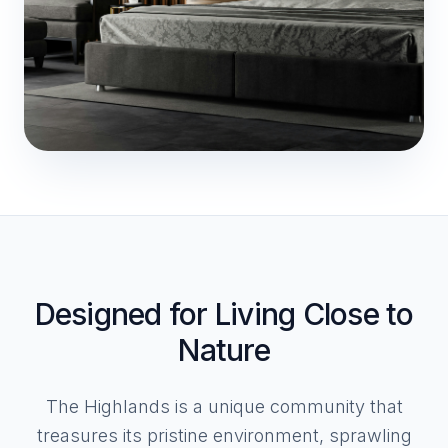
Designed for Living Close to
Nature
The Highlands is a unique community that
treasures its pristine environment, sprawling