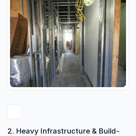
2. Heavy Infrastructure & Build-