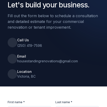
Let's build your business.
Fill out the form below to schedule a consultation
and detailed estimate for your commercial
renovation or tenant improvement.
Call Us
(250) 419-7598
Email
housestandingrenovations@gmail.com
Location
Victoria, BC
First name *
Last name *