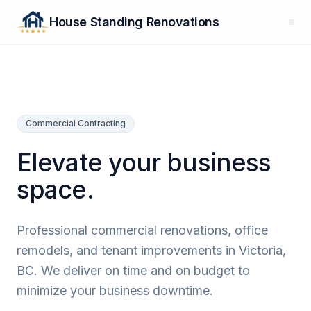
House Standing Renovations
Commercial Contracting
Elevate your business
space.
Professional commercial renovations, office
remodels, and tenant improvements in Victoria,
BC. We deliver on time and on budget to
minimize your business downtime.