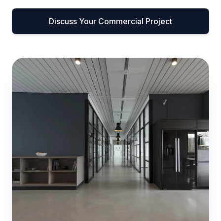
Discuss Your Commercial Project