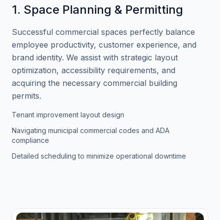
1. Space Planning & Permitting
Successful commercial spaces perfectly balance
employee productivity, customer experience, and
brand identity. We assist with strategic layout
optimization, accessibility requirements, and
acquiring the necessary commercial building
permits.
Tenant improvement layout design
Navigating municipal commercial codes and ADA
compliance
Detailed scheduling to minimize operational downtime