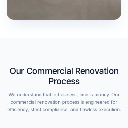
Our Commercial Renovation
Process
We understand that in business, time is money. Our
commercial renovation process is engineered for
efficiency, strict compliance, and flawless execution.