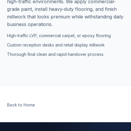
high-traffic environments. We apply commercial-
grade paint, install heavy-duty flooring, and finish
millwork that looks premium while withstanding daily
business operations.
High-traffic LVP, commercial carpet, or epoxy flooring
Custom reception desks and retail display millwork
Thorough final clean and rapid handover process
Back to Home