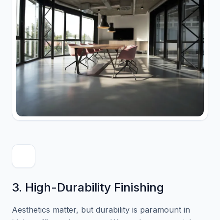
3. High-Durability Finishing
Aesthetics matter, but durability is paramount in