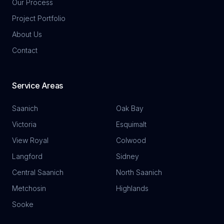
Our Process
Project Portfolio
About Us
Contact
Service Areas
Saanich
Oak Bay
Victoria
Esquimalt
View Royal
Colwood
Langford
Sidney
Central Saanich
North Saanich
Metchosin
Highlands
Sooke