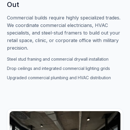
Out
Commercial builds require highly specialized trades.
We coordinate commercial electricians, HVAC
specialists, and steel-stud framers to build out your
retail space, clinic, or corporate office with military
precision.
Steel stud framing and commercial drywall installation
Drop ceilings and integrated commercial lighting grids
Upgraded commercial plumbing and HVAC distribution