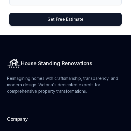
Get Free Estimate
House Standing Renovations
Reimagining homes with craftsmanship, transparency, and
modern design. Victoria's dedicated experts for
comprehensive property transformations.
Company