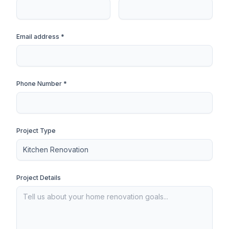
Email address *
Phone Number *
Project Type
Project Details