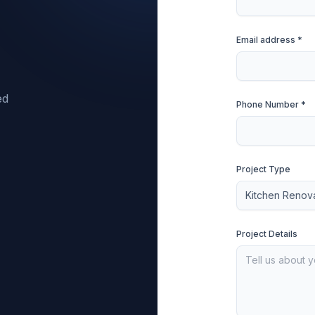
Email address *
ed
Phone Number *
Project Type
Project Details