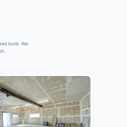
ized tools. We
sh.