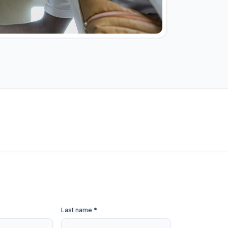
Last name *