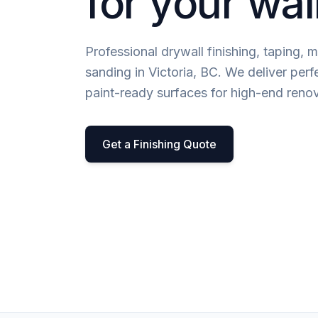
for your wal
Professional drywall finishing, taping, 
sanding in Victoria, BC. We deliver perf
paint-ready surfaces for high-end renov
Get a Finishing Quote