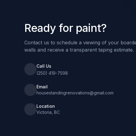
Ready for paint?
Contact us to schedule a viewing of your board
walls and receive a transparent taping estimate.
Call Us
(250) 419-7598
Email
housestandingrenovations@gmail.com
Location
Victoria, BC