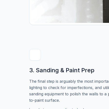
3. Sanding & Paint Prep
The final step is arguably the most importa
lighting to check for imperfections, and uti
sanding equipment to polish the walls to a
to-paint surface.