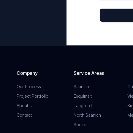
Company
Service Areas
Our Process
Saanich
Oa
Project Portfolio
Esquimalt
Vi
About Us
Langford
Si
Contact
North Saanich
Me
Sooke