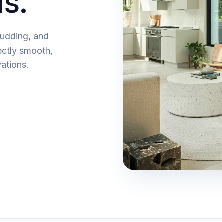
ls.
mudding, and
ectly smooth,
ations.