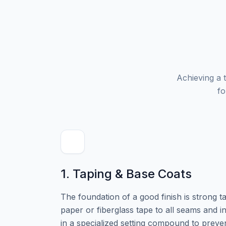
Achieving a t
fo
1. Taping & Base Coats
The foundation of a good finish is strong t
paper or fiberglass tape to all seams and i
in a specialized setting compound to preve