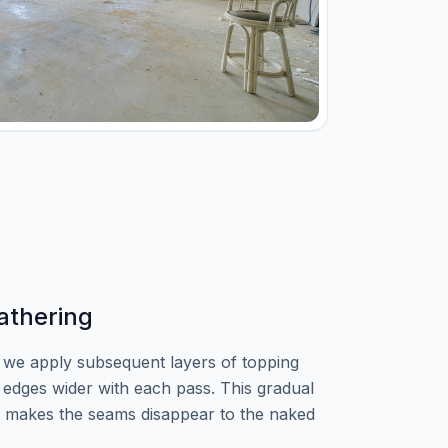
athering
, we apply subsequent layers of topping
edges wider with each pass. This gradual
t makes the seams disappear to the naked