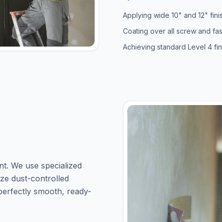
Applying wide 10" and 12" fini
Coating over all screw and fa
Achieving standard Level 4 fi
nt. We use specialized
lize dust-controlled
 perfectly smooth, ready-