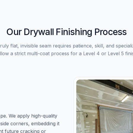
Our Drywall Finishing Process
ruly flat, invisible seam requires patience, skill, and special
llow a strict multi-coat process for a Level 4 or Level 5 fini
ape. We apply high-quality
nside corners, embedding it
nt future cracking or