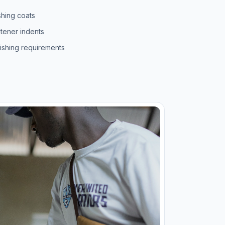
shing coats
stener indents
nishing requirements