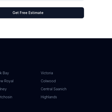
Get Free Estimate
k Bay
Victoria
ew Royal
Colwood
dney
Central Saanich
tchosin
Highlands