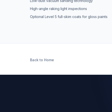
Low-dust vacuum sanding technology
High-angle raking light inspections
Optional Level 5 full-skim coats for gloss paints
Back to Home