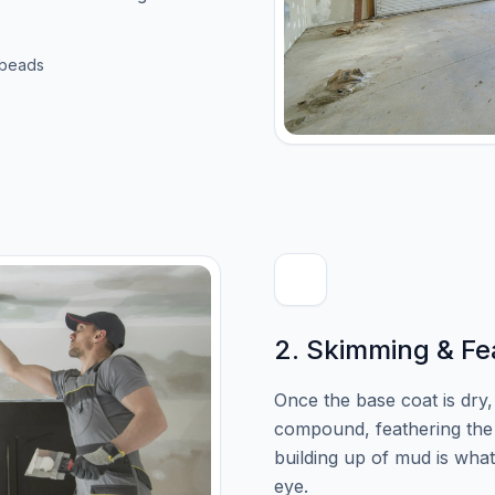
 beads
2. Skimming & Fe
Once the base coat is dry
compound, feathering the 
building up of mud is wha
eye.