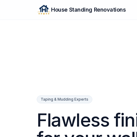
House Standing Renovations
Taping & Mudding Experts
Flawless fin