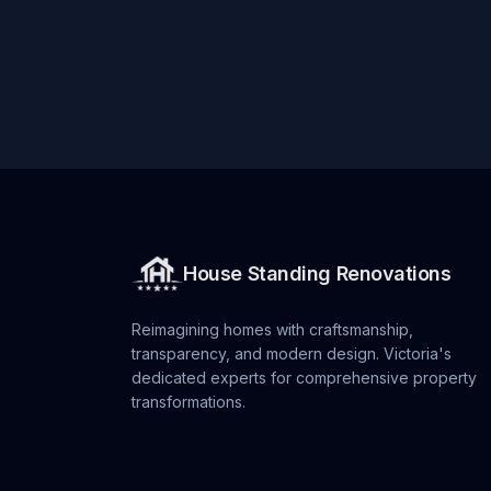
House Standing Renovations
Reimagining homes with craftsmanship,
transparency, and modern design. Victoria's
dedicated experts for comprehensive property
transformations.