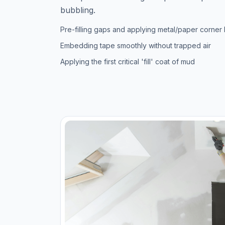
bubbling.
Pre-filling gaps and applying metal/paper corner
Embedding tape smoothly without trapped air
Applying the first critical 'fill' coat of mud