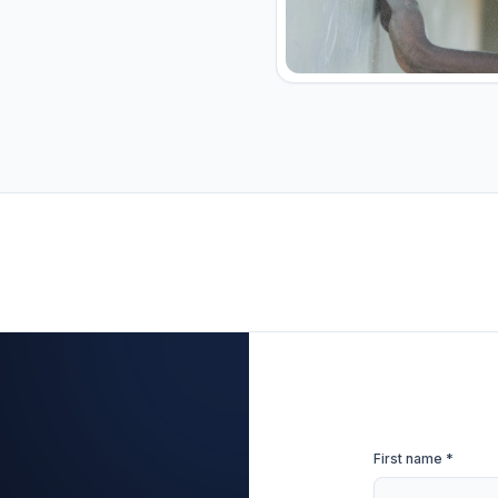
First name *