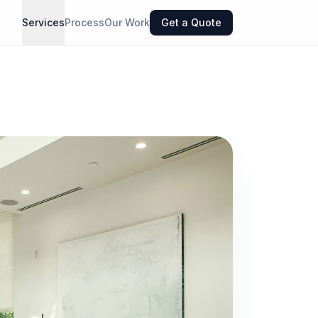
Services
Process
Our Work
Get a Quote