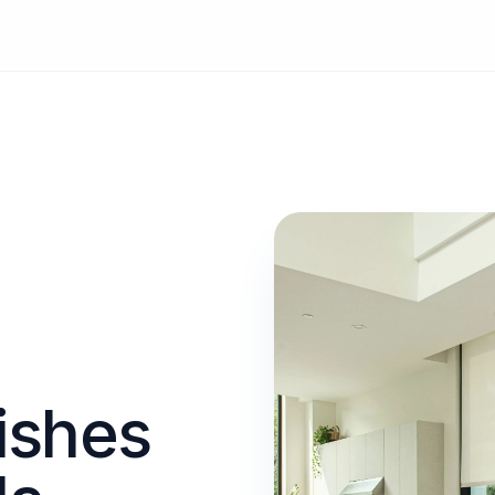
ishes