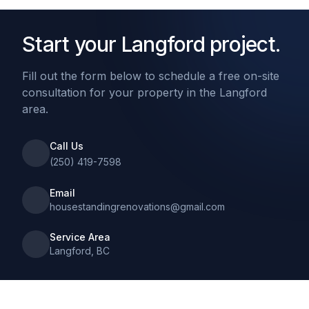
Start your Langford project.
Fill out the form below to schedule a free on-site
consultation for your property in the Langford
area.
Call Us
(250) 419-7598
Email
housestandingrenovations@gmail.com
Service Area
Langford, BC