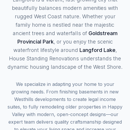
beautifully balances modern amenities with
rugged West Coast nature. Whether your
family home is nestled near the majestic
ancient trees and waterfalls of
Goldstream
Provincial Park
, or you enjoy the scenic
waterfront lifestyle around
Langford Lake
,
House Standing Renovations understands the
dynamic housing landscape of the West Shore.
We specialize in adapting your home to your
growing needs. From finishing basements in new
Westhills developments to create legal income
suites, to fully remodeling older properties in Happy
Valley with modern, open-concept designs—our
expert team delivers quality craftsmanship designed
to elevate your living space and increase your