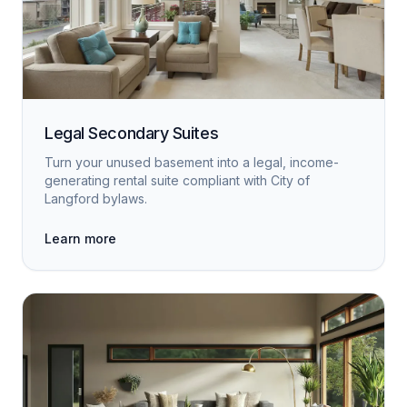
Legal Secondary Suites
Turn your unused basement into a legal, income-
generating rental suite compliant with City of
Langford bylaws.
Learn more