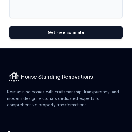
Get Free Estimate
House Standing Renovations
Reimagining homes with craftsmanship, transparency, and
modern design. Victoria's dedicated experts for
comprehensive property transformations.