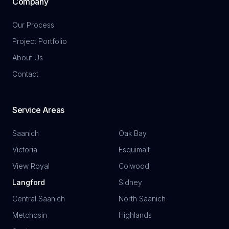
Company
Our Process
Project Portfolio
About Us
Contact
Service Areas
Saanich
Oak Bay
Victoria
Esquimalt
View Royal
Colwood
Langford
Sidney
Central Saanich
North Saanich
Metchosin
Highlands