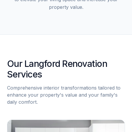
property value.
Our Langford Renovation
Services
Comprehensive interior transformations tailored to
enhance your property's value and your family's
daily comfort.