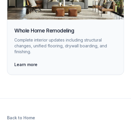
Whole Home Remodeling
Complete interior updates including structural
changes, unified flooring, drywall boarding, and
finishing.
Learn more
Back to Home