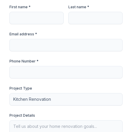
First name *
Last name *
Email address *
Phone Number *
Project Type
Project Details