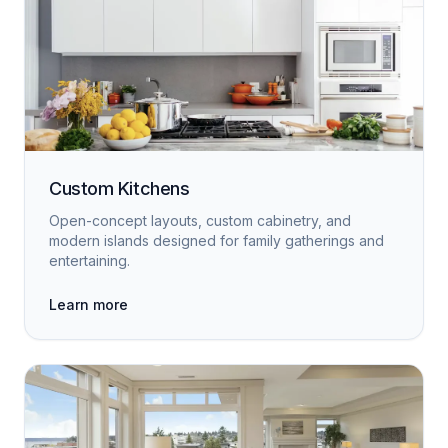
Custom Kitchens
Open-concept layouts, custom cabinetry, and
modern islands designed for family gatherings and
entertaining.
Learn more