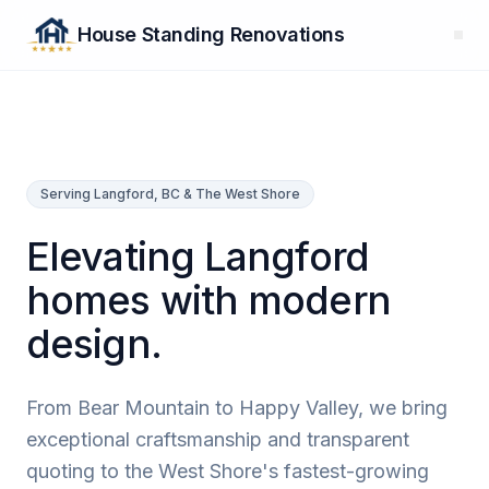
House Standing Renovations
Serving Langford, BC & The West Shore
Elevating Langford
homes with modern
design.
From Bear Mountain to Happy Valley, we bring
exceptional craftsmanship and transparent
quoting to the West Shore's fastest-growing