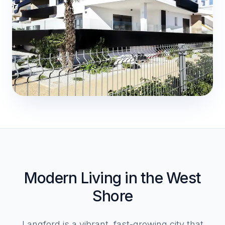
Modern Living in the West
Shore
Langford is a vibrant, fast-growing city that