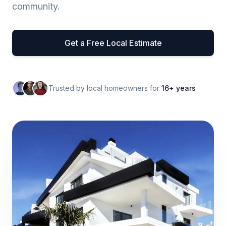
community.
Get a Free Local Estimate
Trusted by local homeowners for
16+ years