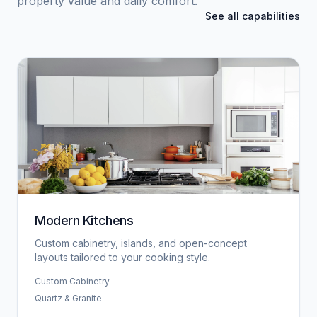
property value and daily comfort.
See all capabilities
Modern Kitchens
Custom cabinetry, islands, and open-concept
layouts tailored to your cooking style.
Custom Cabinetry
Quartz & Granite