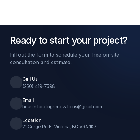
Ready to start your project?
Fill out the form to schedule your free on-site
consultation and estimate.
Call Us
(250) 419-7598
Email
housestandingrenovations@gmail.com
Location
21 Gorge Rd E, Victoria, BC V9A 1K7