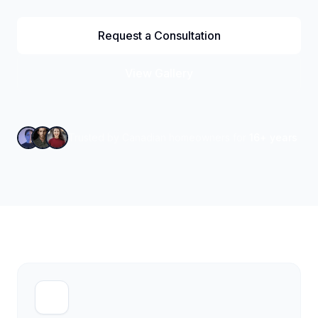
Request a Consultation
View Gallery
Trusted by Canadian homeowners for
16+ years