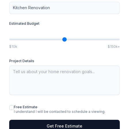
Estimated Budget
$10k
$150k+
Project Details
Free Estimate
I understand I will be contacted to schedule a viewing.
Get Free Estimate