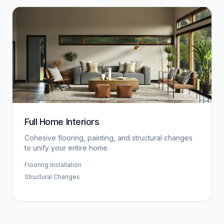
Full Home Interiors
Cohesive flooring, painting, and structural changes
to unify your entire home.
Flooring Installation
Structural Changes