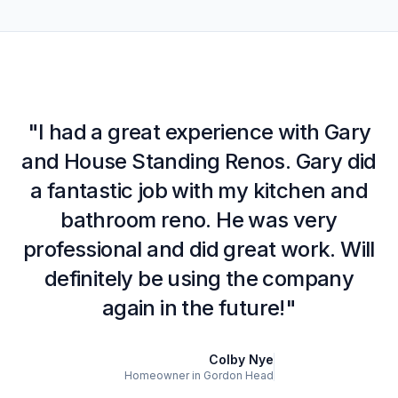
"I had a great experience with Gary
and House Standing Renos. Gary did
a fantastic job with my kitchen and
bathroom reno. He was very
professional and did great work. Will
definitely be using the company
again in the future!"
Colby Nye
Homeowner in Gordon Head