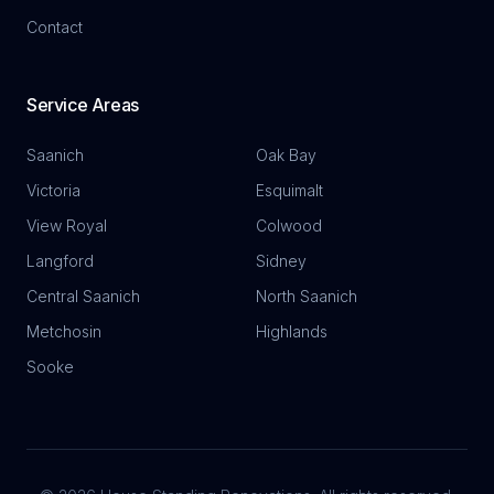
Contact
Service Areas
Saanich
Oak Bay
Victoria
Esquimalt
View Royal
Colwood
Langford
Sidney
Central Saanich
North Saanich
Metchosin
Highlands
Sooke