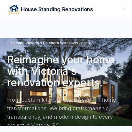
House Standing Renovations
Serving Victoria & Southern Vancouver Island
Reimagine your home
with Victoria's
renovation experts.
From
custom kitchen remodels
to full home
transformations. We bring craftsmanship,
transparency, and modern design to every
project in Victoria, BC.