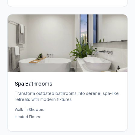
Spa Bathrooms
Transform outdated bathrooms into serene, spa-like
retreats with modern fixtures.
Walk-in Showers
Heated Floors