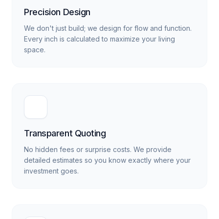
Precision Design
We don't just build; we design for flow and function.
Every inch is calculated to maximize your living
space.
Transparent Quoting
No hidden fees or surprise costs. We provide
detailed estimates so you know exactly where your
investment goes.