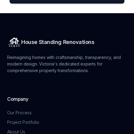
House Standing Renovations
Reimagining homes with craftsmanship, transparency, and
modern design. Victoria's dedicated experts for
comprehensive property transformations.
Company
Our Process
Project Portfolio
About Us