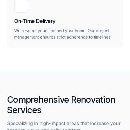
On-Time Delivery
We respect your time and your home. Our project
management ensures strict adherence to timelines.
Comprehensive Renovation
Services
Specializing in high-impact areas that increase your