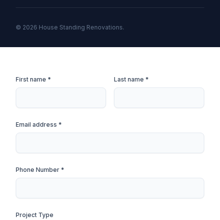
© 2026 House Standing Renovations.
First name *
Last name *
Email address *
Phone Number *
Project Type