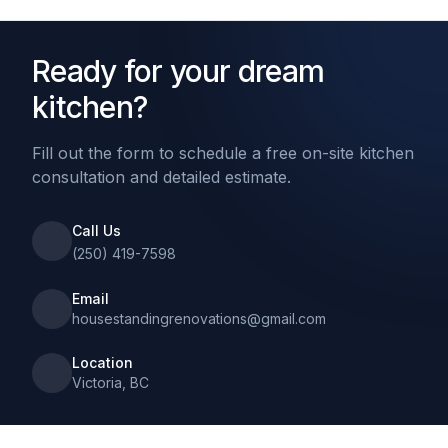
Ready for your dream
kitchen?
Fill out the form to schedule a free on-site kitchen
consultation and detailed estimate.
Call Us
(250) 419-7598
Email
housestandingrenovations@gmail.com
Location
Victoria, BC