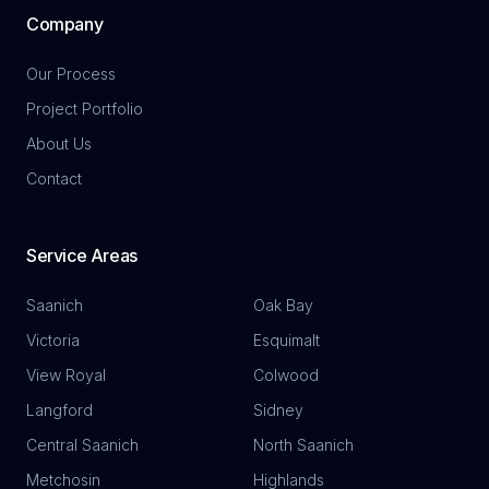
Company
Our Process
Project Portfolio
About Us
Contact
Service Areas
Saanich
Oak Bay
Victoria
Esquimalt
View Royal
Colwood
Langford
Sidney
Central Saanich
North Saanich
Metchosin
Highlands