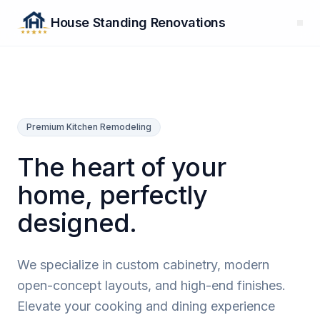
House Standing Renovations
Premium Kitchen Remodeling
The heart of your
home, perfectly
designed.
We specialize in custom cabinetry, modern
open-concept layouts, and high-end finishes.
Elevate your cooking and dining experience