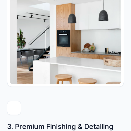
3. Premium Finishing & Detailing