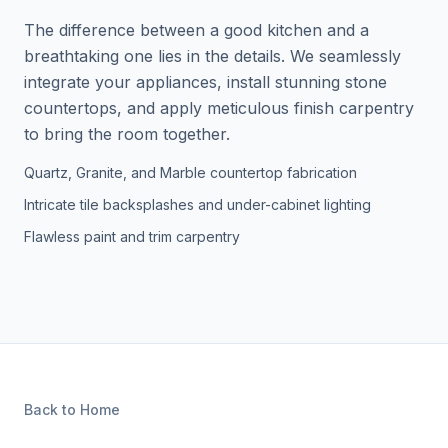
The difference between a good kitchen and a
breathtaking one lies in the details. We seamlessly
integrate your appliances, install stunning stone
countertops, and apply meticulous finish carpentry
to bring the room together.
Quartz, Granite, and Marble countertop fabrication
Intricate tile backsplashes and under-cabinet lighting
Flawless paint and trim carpentry
Back to Home