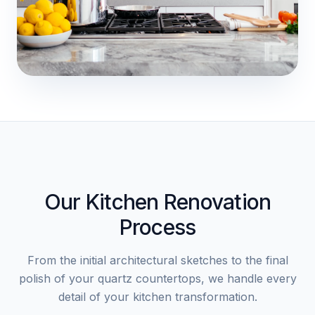
Our Kitchen Renovation
Process
From the initial architectural sketches to the final
polish of your quartz countertops, we handle every
detail of your kitchen transformation.