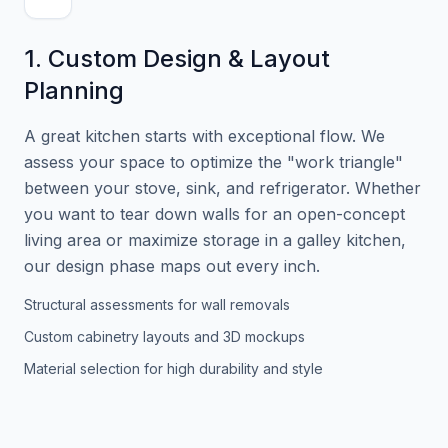
1. Custom Design & Layout
Planning
A great kitchen starts with exceptional flow. We
assess your space to optimize the "work triangle"
between your stove, sink, and refrigerator. Whether
you want to tear down walls for an open-concept
living area or maximize storage in a galley kitchen,
our design phase maps out every inch.
Structural assessments for wall removals
Custom cabinetry layouts and 3D mockups
Material selection for high durability and style