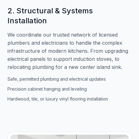
2. Structural & Systems
Installation
We coordinate our trusted network of licensed
plumbers and electricians to handle the complex
infrastructure of modern kitchens. From upgrading
electrical panels to support induction stoves, to
relocating plumbing for a new center island sink.
Safe, permitted plumbing and electrical updates
Precision cabinet hanging and leveling
Hardwood, tile, or luxury vinyl flooring installation