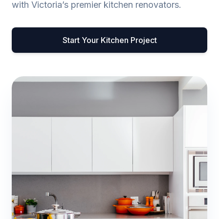
with Victoria’s premier kitchen renovators.
Start Your Kitchen Project