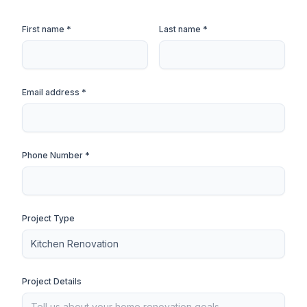
First name *
Last name *
Email address *
Phone Number *
Project Type
Project Details