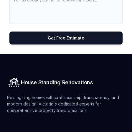
Get Free Estimate
House Standing Renovations
Reimagining homes with craftsmanship, transparency, and
modern design. Victoria's dedicated experts for
comprehensive property transformations.