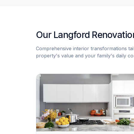
Our Langford Renovatio
Comprehensive interior transformations ta
property's value and your family's daily co