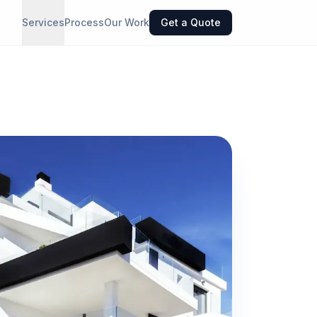
Services
Process
Our Work
Get a Quote