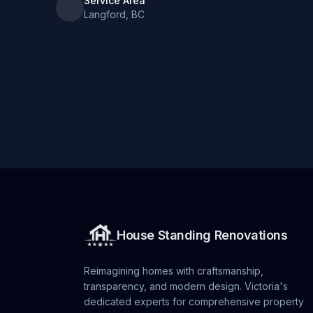
Service Area
Langford, BC
House Standing Renovations
Reimagining homes with craftsmanship,
transparency, and modern design. Victoria's
dedicated experts for comprehensive property