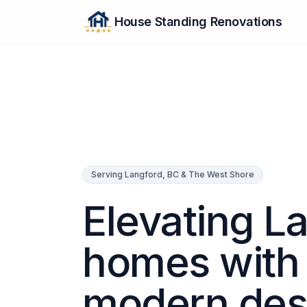
House Standing Renovations
Serving Langford, BC & The West Shore
Elevating L
homes with
modern des