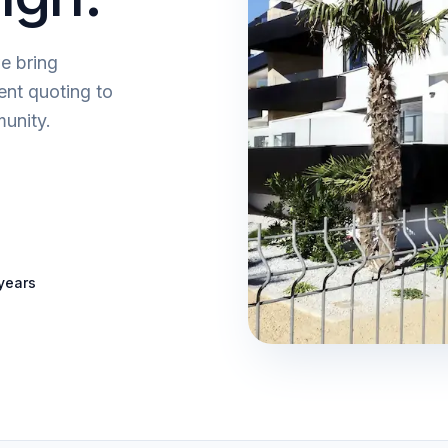
e bring
ent quoting to
unity.
years