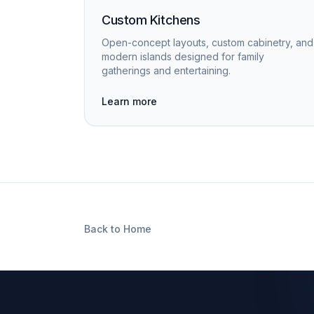
Custom Kitchens
Open-concept layouts, custom cabinetry, and
modern islands designed for family
gatherings and entertaining.
Learn more
Back to Home