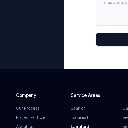
Company
Service Areas
Our Process
Saanich
Oa
Project Portfolio
Esquimalt
Vi
About Us
Langford
Si