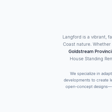
Langford is a vibrant, 
Coast nature. Whether y
Goldstream Provinci
House Standing Ren
We specialize in adap
developments to create le
open-concept designs—ou