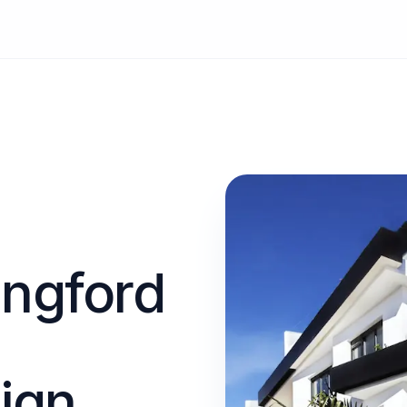
angford
ign.