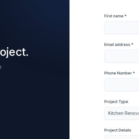
First name *
Email address *
oject.
e
Phone Number *
Project Type
Project Details