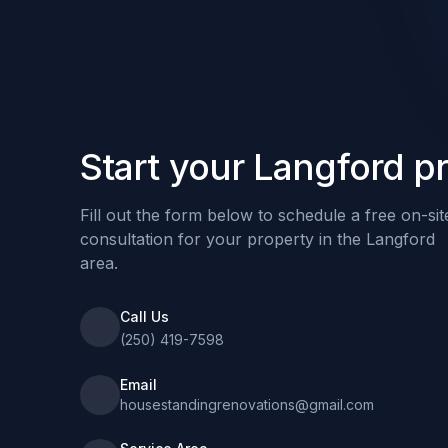
Start your Langford pr
Fill out the form below to schedule a free on-sit
consultation for your property in the Langford
area.
Call Us
(250) 419-7598
Email
housestandingrenovations@gmail.com