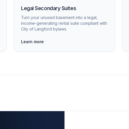
Legal Secondary Suites
Turn your unused basement into a legal,
income-generating rental suite compliant with
City of Langford bylaws.
Learn more