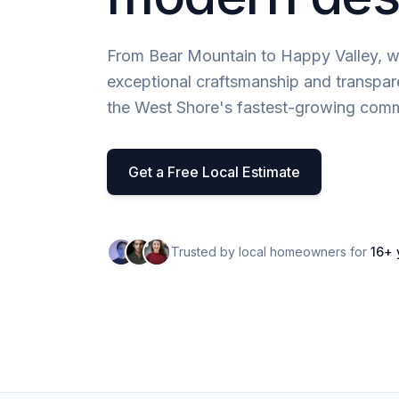
From Bear Mountain to Happy Valley, w
exceptional craftsmanship and transpar
the West Shore's fastest-growing comm
Get a Free Local Estimate
Trusted by local homeowners for
16+ 