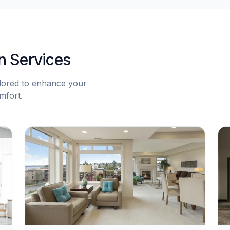
n Services
ilored to enhance your
mfort.