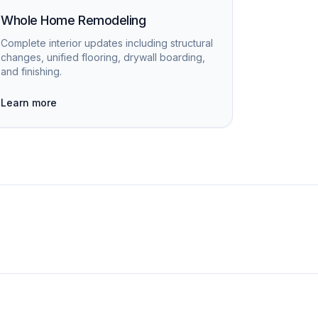
Whole Home Remodeling
Complete interior updates including structural
changes, unified flooring, drywall boarding,
and finishing.
Learn more