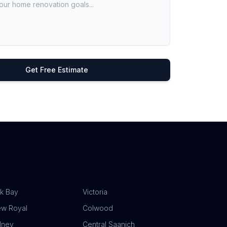
Get Free Estimate
k Bay
Victoria
ew Royal
Colwood
dney
Central Saanich