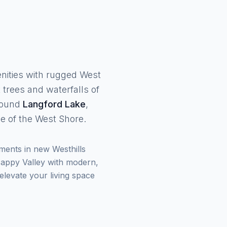
enities with rugged West
 trees and waterfalls of
around
Langford Lake
,
 of the West Shore.
ments in new Westhills
 Happy Valley with modern,
levate your living space