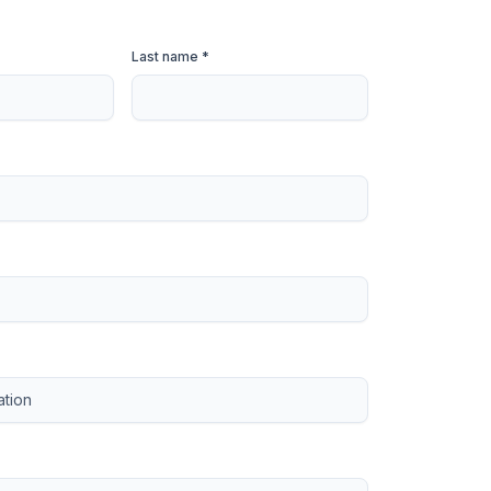
Last name *