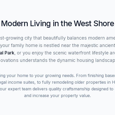
Modern Living in the West Shore
fast-growing city that beautifully balances modern am
our family home is nestled near the majestic ancient
al Park
, or you enjoy the scenic waterfront lifestyle 
ovations understands the dynamic housing landscape
ting your home to your growing needs. From finishing base
gal income suites, to fully remodeling older properties in
r expert team delivers quality craftsmanship designed to e
and increase your property value.