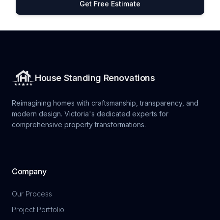
Get Free Estimate
House Standing Renovations
Reimagining homes with craftsmanship, transparency, and
modern design. Victoria's dedicated experts for
comprehensive property transformations.
Company
Our Process
Project Portfolio