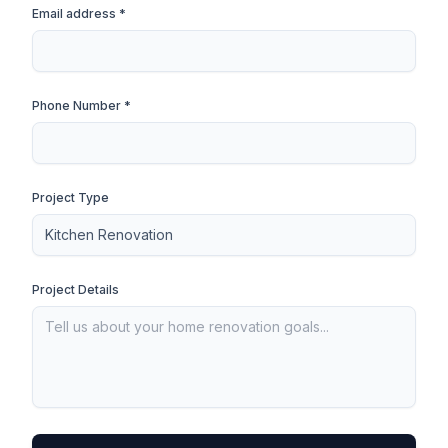
Email address *
Phone Number *
Project Type
Project Details