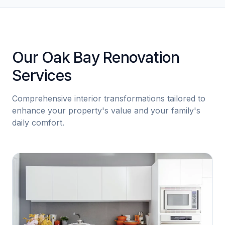
Our Oak Bay Renovation
Services
Comprehensive interior transformations tailored to
enhance your property's value and your family's
daily comfort.