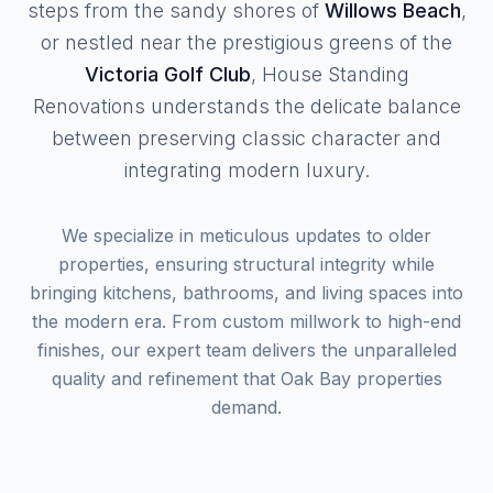
steps from the sandy shores of
Willows Beach
,
or nestled near the prestigious greens of the
Victoria Golf Club
, House Standing
Renovations understands the delicate balance
between preserving classic character and
integrating modern luxury.
We specialize in meticulous updates to older
properties, ensuring structural integrity while
bringing kitchens, bathrooms, and living spaces into
the modern era. From custom millwork to high-end
finishes, our expert team delivers the unparalleled
quality and refinement that Oak Bay properties
demand.