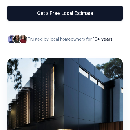
Get a Free Local Estimate
Trusted by local homeowners for
16+ years