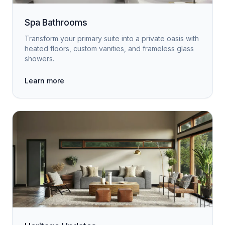
Spa Bathrooms
Transform your primary suite into a private oasis with
heated floors, custom vanities, and frameless glass
showers.
Learn more