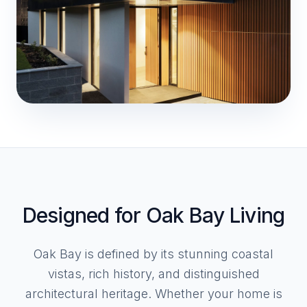
Designed for Oak Bay Living
Oak Bay is defined by its stunning coastal
vistas, rich history, and distinguished
architectural heritage. Whether your home is