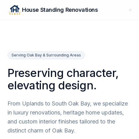
House Standing Renovations
Serving Oak Bay & Surrounding Areas
Preserving character,
elevating design.
From Uplands to South Oak Bay, we specialize
in luxury renovations, heritage home updates,
and custom interior finishes tailored to the
distinct charm of Oak Bay.