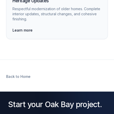
Heritage Updates
Respectful modernization of older homes. Complete
interior updates, structural changes, and cohesive
finishing.
Learn more
Back to Home
Start your Oak Bay project.