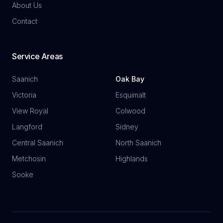
About Us
Contact
Service Areas
Saanich
Oak Bay
Victoria
Esquimalt
View Royal
Colwood
Langford
Sidney
Central Saanich
North Saanich
Metchosin
Highlands
Sooke