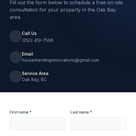
Fill out the form below to schedule a free on-site
consultation for your property in the Oak Bay
area.
Call Us
(250) 419-7598
Email
housestandingrenovations@gmail.com
Service Area
Oak Bay, BC
First name *
Last name *