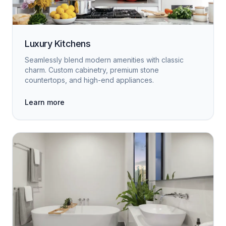
Luxury Kitchens
Seamlessly blend modern amenities with classic
charm. Custom cabinetry, premium stone
countertops, and high-end appliances.
Learn more