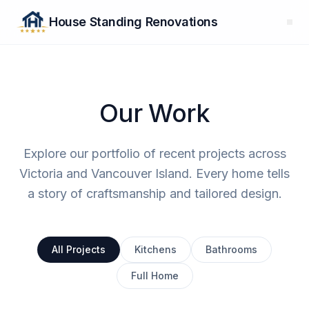
House Standing Renovations
Our Work
Explore our portfolio of recent projects across
Victoria and Vancouver Island. Every home tells
a story of craftsmanship and tailored design.
All Projects
Kitchens
Bathrooms
Full Home