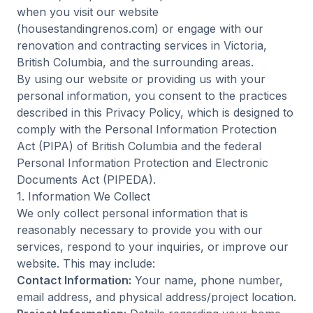
when you visit our website
(housestandingrenos.com) or engage with our
renovation and contracting services in Victoria,
British Columbia, and the surrounding areas.
By using our website or providing us with your
personal information, you consent to the practices
described in this Privacy Policy, which is designed to
comply with the Personal Information Protection
Act (PIPA) of British Columbia and the federal
Personal Information Protection and Electronic
Documents Act (PIPEDA).
1. Information We Collect
We only collect personal information that is
reasonably necessary to provide you with our
services, respond to your inquiries, or improve our
website. This may include:
Contact Information:
Your name, phone number,
email address, and physical address/project location.