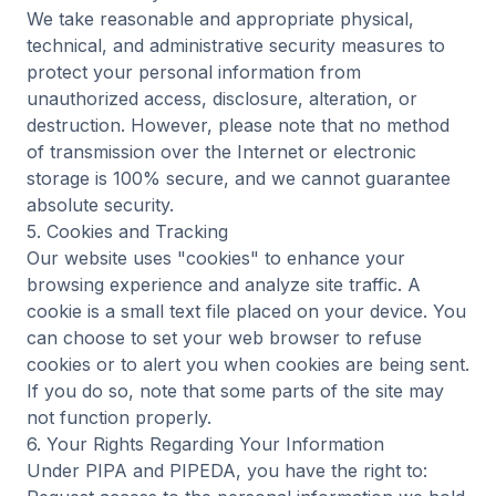
We take reasonable and appropriate physical,
technical, and administrative security measures to
protect your personal information from
unauthorized access, disclosure, alteration, or
destruction. However, please note that no method
of transmission over the Internet or electronic
storage is 100% secure, and we cannot guarantee
absolute security.
5. Cookies and Tracking
Our website uses "cookies" to enhance your
browsing experience and analyze site traffic. A
cookie is a small text file placed on your device. You
can choose to set your web browser to refuse
cookies or to alert you when cookies are being sent.
If you do so, note that some parts of the site may
not function properly.
6. Your Rights Regarding Your Information
Under PIPA and PIPEDA, you have the right to: