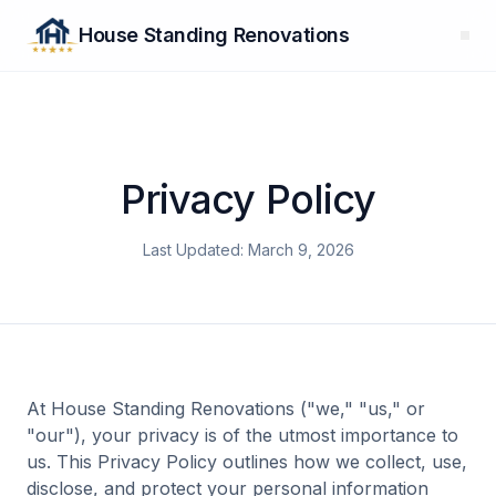
House Standing Renovations
Privacy Policy
Last Updated: March 9, 2026
At House Standing Renovations ("we," "us," or
"our"), your privacy is of the utmost importance to
us. This Privacy Policy outlines how we collect, use,
disclose, and protect your personal information