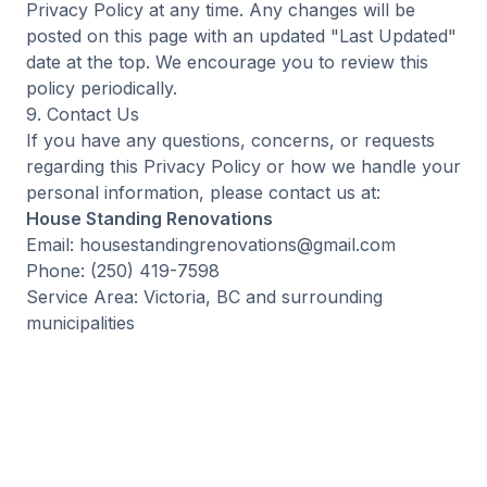
Privacy Policy at any time. Any changes will be
posted on this page with an updated "Last Updated"
date at the top. We encourage you to review this
policy periodically.
9. Contact Us
If you have any questions, concerns, or requests
regarding this Privacy Policy or how we handle your
personal information, please contact us at:
House Standing Renovations
Email: housestandingrenovations@gmail.com
Phone: (250) 419-7598
Service Area: Victoria, BC and surrounding
municipalities