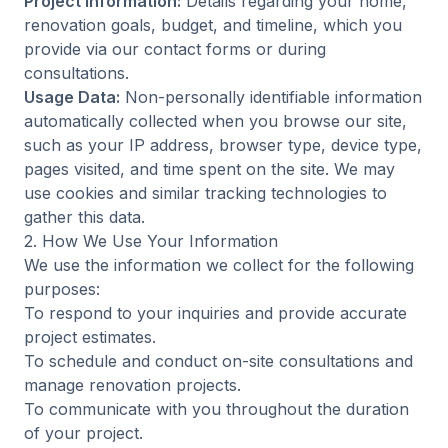
Project Information:
Details regarding your home,
renovation goals, budget, and timeline, which you
provide via our contact forms or during
consultations.
Usage Data:
Non-personally identifiable information
automatically collected when you browse our site,
such as your IP address, browser type, device type,
pages visited, and time spent on the site. We may
use cookies and similar tracking technologies to
gather this data.
2. How We Use Your Information
We use the information we collect for the following
purposes:
To respond to your inquiries and provide accurate
project estimates.
To schedule and conduct on-site consultations and
manage renovation projects.
To communicate with you throughout the duration
of your project.