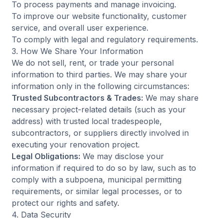
To process payments and manage invoicing.
To improve our website functionality, customer
service, and overall user experience.
To comply with legal and regulatory requirements.
3. How We Share Your Information
We do not sell, rent, or trade your personal
information to third parties. We may share your
information only in the following circumstances:
Trusted Subcontractors & Trades:
We may share
necessary project-related details (such as your
address) with trusted local tradespeople,
subcontractors, or suppliers directly involved in
executing your renovation project.
Legal Obligations:
We may disclose your
information if required to do so by law, such as to
comply with a subpoena, municipal permitting
requirements, or similar legal processes, or to
protect our rights and safety.
4. Data Security