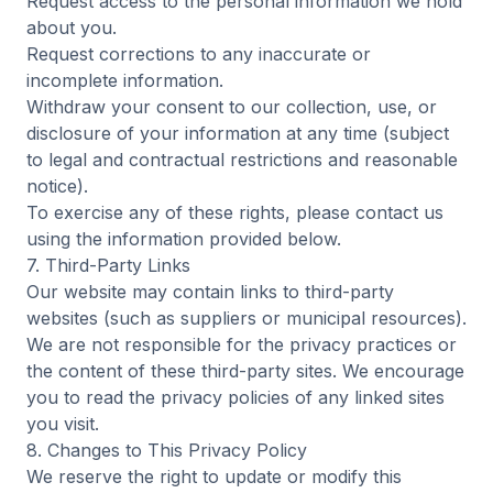
Request access to the personal information we hold
about you.
Request corrections to any inaccurate or
incomplete information.
Withdraw your consent to our collection, use, or
disclosure of your information at any time (subject
to legal and contractual restrictions and reasonable
notice).
To exercise any of these rights, please contact us
using the information provided below.
7. Third-Party Links
Our website may contain links to third-party
websites (such as suppliers or municipal resources).
We are not responsible for the privacy practices or
the content of these third-party sites. We encourage
you to read the privacy policies of any linked sites
you visit.
8. Changes to This Privacy Policy
We reserve the right to update or modify this